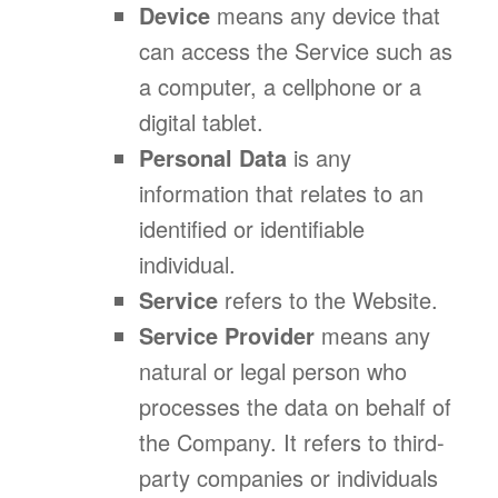
Device
means any device that
can access the Service such as
a computer, a cellphone or a
digital tablet.
Personal Data
is any
information that relates to an
identified or identifiable
individual.
Service
refers to the Website.
Service Provider
means any
natural or legal person who
processes the data on behalf of
the Company. It refers to third-
party companies or individuals