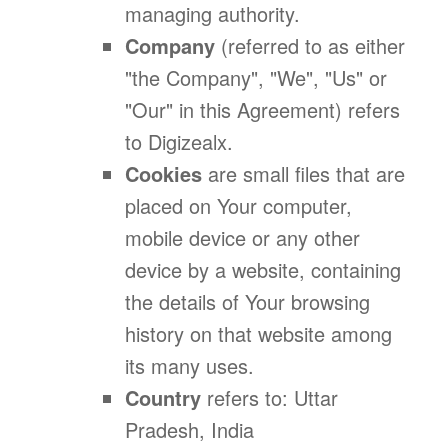
managing authority.
Company
(referred to as either
"the Company", "We", "Us" or
"Our" in this Agreement) refers
to Digizealx.
Cookies
are small files that are
placed on Your computer,
mobile device or any other
device by a website, containing
the details of Your browsing
history on that website among
its many uses.
Country
refers to: Uttar
Pradesh, India