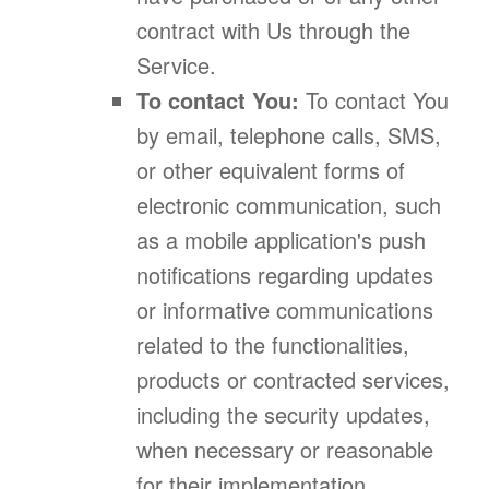
contract with Us through the
Service.
To contact You:
To contact You
by email, telephone calls, SMS,
or other equivalent forms of
electronic communication, such
as a mobile application's push
notifications regarding updates
or informative communications
related to the functionalities,
products or contracted services,
including the security updates,
when necessary or reasonable
for their implementation.