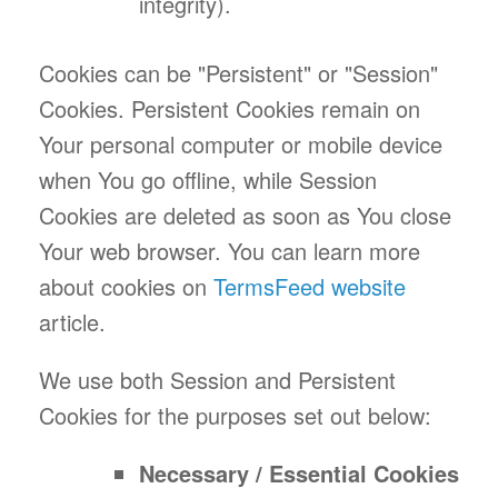
integrity).
Cookies can be "Persistent" or "Session"
Cookies. Persistent Cookies remain on
Your personal computer or mobile device
when You go offline, while Session
Cookies are deleted as soon as You close
Your web browser. You can learn more
about cookies on
TermsFeed website
article.
We use both Session and Persistent
Cookies for the purposes set out below:
Necessary / Essential Cookies