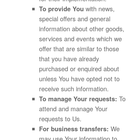
To provide You
with news,
special offers and general
information about other goods,
services and events which we
offer that are similar to those
that you have already
purchased or enquired about
unless You have opted not to
receive such information.
To manage Your requests:
To
attend and manage Your
requests to Us.
For business transfers:
We
may use Your information to