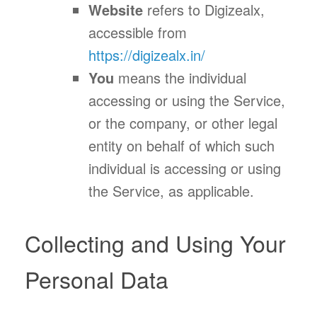
Website
refers to Digizealx,
accessible from
https://digizealx.in/
You
means the individual
accessing or using the Service,
or the company, or other legal
entity on behalf of which such
individual is accessing or using
the Service, as applicable.
Collecting and Using Your
Personal Data