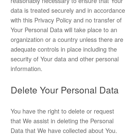
reasonably necessary to ensure that Your
data is treated securely and in accordance
with this Privacy Policy and no transfer of
Your Personal Data will take place to an
organization or a country unless there are
adequate controls in place including the
security of Your data and other personal
information.
Delete Your Personal Data
You have the right to delete or request
that We assist in deleting the Personal
Data that We have collected about You.