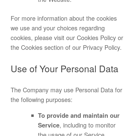
For more information about the cookies
we use and your choices regarding
cookies, please visit our Cookies Policy or
the Cookies section of our Privacy Policy.
Use of Your Personal Data
The Company may use Personal Data for
the following purposes:
To provide and maintain our
Service
, including to monitor
the usage of our Service.