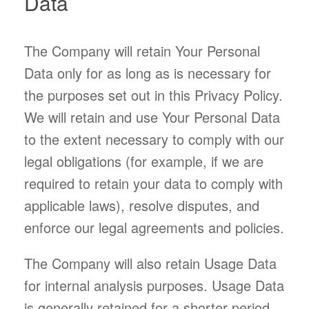
Data
The Company will retain Your Personal
Data only for as long as is necessary for
the purposes set out in this Privacy Policy.
We will retain and use Your Personal Data
to the extent necessary to comply with our
legal obligations (for example, if we are
required to retain your data to comply with
applicable laws), resolve disputes, and
enforce our legal agreements and policies.
The Company will also retain Usage Data
for internal analysis purposes. Usage Data
is generally retained for a shorter period