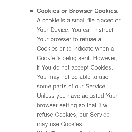
Cookies or Browser Cookies.
A cookie is a small file placed on
Your Device. You can instruct
Your browser to refuse all
Cookies or to indicate when a
Cookie is being sent. However,
if You do not accept Cookies,
You may not be able to use
some parts of our Service.
Unless you have adjusted Your
browser setting so that it will
refuse Cookies, our Service
may use Cookies.