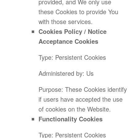
provided, and We only use
these Cookies to provide You
with those services.
Cookies Policy / Notice
Acceptance Cookies
Type: Persistent Cookies
Administered by: Us
Purpose: These Cookies identify
if users have accepted the use
of cookies on the Website.
Functionality Cookies
Type: Persistent Cookies