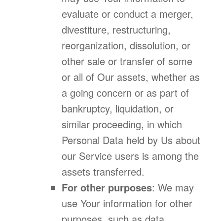
evaluate or conduct a merger,
divestiture, restructuring,
reorganization, dissolution, or
other sale or transfer of some
or all of Our assets, whether as
a going concern or as part of
bankruptcy, liquidation, or
similar proceeding, in which
Personal Data held by Us about
our Service users is among the
assets transferred.
For other purposes
: We may
use Your information for other
purposes, such as data