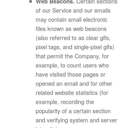
Web Beacons.
Certain sections
of our Service and our emails
may contain small electronic
files known as web beacons
(also referred to as clear gifs,
pixel tags, and single-pixel gifs)
that permit the Company, for
example, to count users who
have visited those pages or
opened an email and for other
related website statistics (for
example, recording the
popularity of a certain section
and verifying system and server