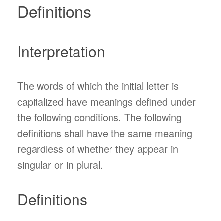
Definitions
Interpretation
The words of which the initial letter is
capitalized have meanings defined under
the following conditions. The following
definitions shall have the same meaning
regardless of whether they appear in
singular or in plural.
Definitions