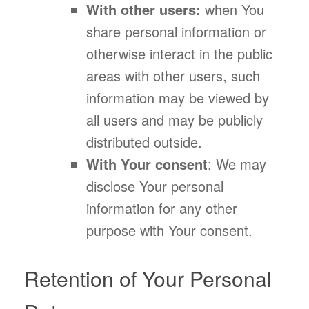
With other users:
when You
share personal information or
otherwise interact in the public
areas with other users, such
information may be viewed by
all users and may be publicly
distributed outside.
With Your consent
: We may
disclose Your personal
information for any other
purpose with Your consent.
Retention of Your Personal