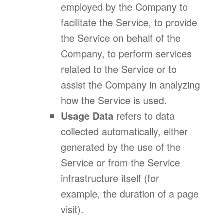
employed by the Company to
facilitate the Service, to provide
the Service on behalf of the
Company, to perform services
related to the Service or to
assist the Company in analyzing
how the Service is used.
Usage Data
refers to data
collected automatically, either
generated by the use of the
Service or from the Service
infrastructure itself (for
example, the duration of a page
visit).