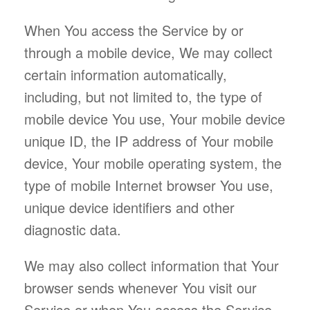
When You access the Service by or
through a mobile device, We may collect
certain information automatically,
including, but not limited to, the type of
mobile device You use, Your mobile device
unique ID, the IP address of Your mobile
device, Your mobile operating system, the
type of mobile Internet browser You use,
unique device identifiers and other
diagnostic data.
We may also collect information that Your
browser sends whenever You visit our
Service or when You access the Service