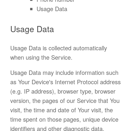
Usage Data
Usage Data
Usage Data is collected automatically
when using the Service.
Usage Data may include information such
as Your Device's Internet Protocol address
(e.g. IP address), browser type, browser
version, the pages of our Service that You
visit, the time and date of Your visit, the
time spent on those pages, unique device
identifiers and other diagnostic data.