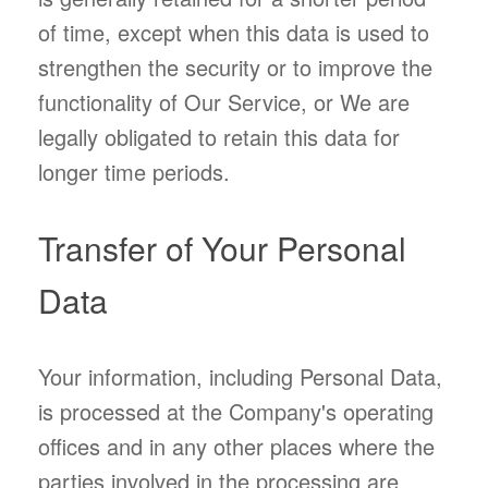
of time, except when this data is used to
strengthen the security or to improve the
functionality of Our Service, or We are
legally obligated to retain this data for
longer time periods.
Transfer of Your Personal
Data
Your information, including Personal Data,
is processed at the Company's operating
offices and in any other places where the
parties involved in the processing are