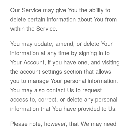
Our Service may give You the ability to
delete certain information about You from
within the Service.
You may update, amend, or delete Your
information at any time by signing in to
Your Account, if you have one, and visiting
the account settings section that allows
you to manage Your personal information.
You may also contact Us to request
access to, correct, or delete any personal
information that You have provided to Us.
Please note, however, that We may need