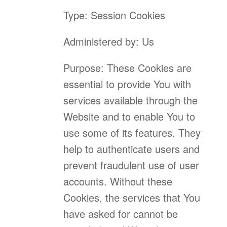
Type: Session Cookies
Administered by: Us
Purpose: These Cookies are
essential to provide You with
services available through the
Website and to enable You to
use some of its features. They
help to authenticate users and
prevent fraudulent use of user
accounts. Without these
Cookies, the services that You
have asked for cannot be