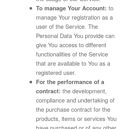
To manage Your Account:
to
manage Your registration as a
user of the Service. The
Personal Data You provide can
give You access to different
functionalities of the Service
that are available to You as a
registered user.
For the performance of a
contract:
the development,
compliance and undertaking of
the purchase contract for the
products, items or services You
have purchased or of any other