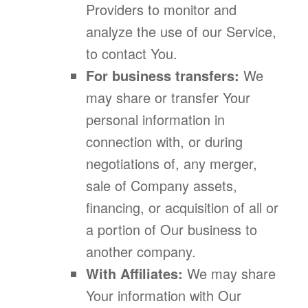
Providers to monitor and
analyze the use of our Service,
to contact You.
For business transfers:
We
may share or transfer Your
personal information in
connection with, or during
negotiations of, any merger,
sale of Company assets,
financing, or acquisition of all or
a portion of Our business to
another company.
With Affiliates:
We may share
Your information with Our