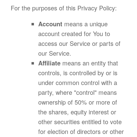
For the purposes of this Privacy Policy:
Account
means a unique
account created for You to
access our Service or parts of
our Service.
Affiliate
means an entity that
controls, is controlled by or is
under common control with a
party, where "control" means
ownership of 50% or more of
the shares, equity interest or
other securities entitled to vote
for election of directors or other