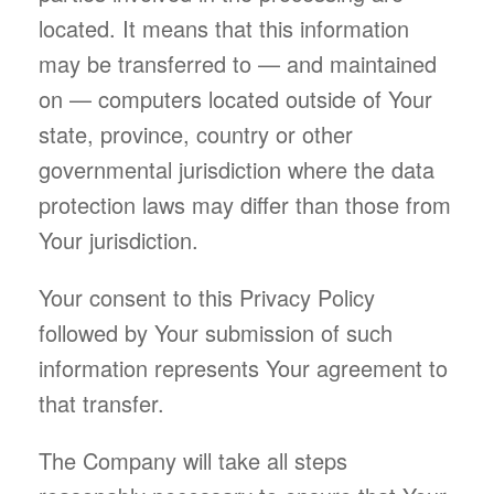
located. It means that this information
may be transferred to — and maintained
on — computers located outside of Your
state, province, country or other
governmental jurisdiction where the data
protection laws may differ than those from
Your jurisdiction.
Your consent to this Privacy Policy
followed by Your submission of such
information represents Your agreement to
that transfer.
The Company will take all steps