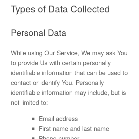
Types of Data Collected
Personal Data
While using Our Service, We may ask You
to provide Us with certain personally
identifiable information that can be used to
contact or identify You. Personally
identifiable information may include, but is
not limited to:
Email address
First name and last name
Phone number