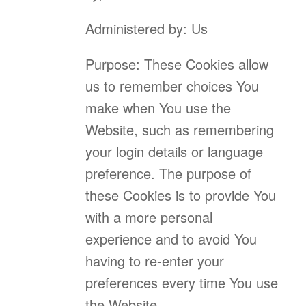
Administered by: Us
Purpose: These Cookies allow
us to remember choices You
make when You use the
Website, such as remembering
your login details or language
preference. The purpose of
these Cookies is to provide You
with a more personal
experience and to avoid You
having to re-enter your
preferences every time You use
the Website.