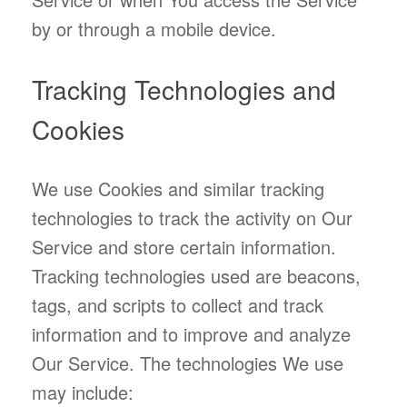
by or through a mobile device.
Tracking Technologies and
Cookies
We use Cookies and similar tracking
technologies to track the activity on Our
Service and store certain information.
Tracking technologies used are beacons,
tags, and scripts to collect and track
information and to improve and analyze
Our Service. The technologies We use
may include: