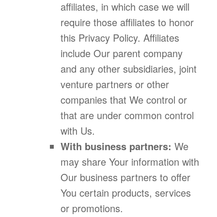
affiliates, in which case we will
require those affiliates to honor
this Privacy Policy. Affiliates
include Our parent company
and any other subsidiaries, joint
venture partners or other
companies that We control or
that are under common control
with Us.
With business partners:
We
may share Your information with
Our business partners to offer
You certain products, services
or promotions.