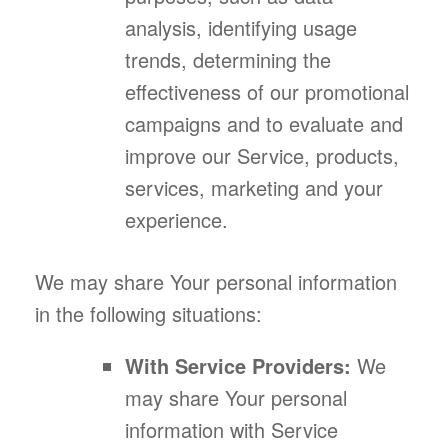
analysis, identifying usage
trends, determining the
effectiveness of our promotional
campaigns and to evaluate and
improve our Service, products,
services, marketing and your
experience.
We may share Your personal information
in the following situations:
With Service Providers:
We
may share Your personal
information with Service