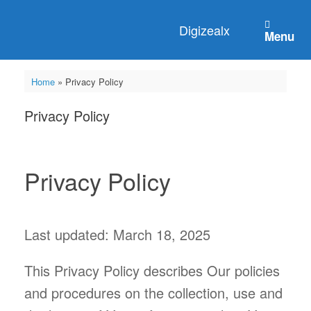
Digizealx
Menu
Home
»
Privacy Policy
Privacy Policy
Privacy Policy
Last updated: March 18, 2025
This Privacy Policy describes Our policies
and procedures on the collection, use and