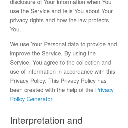
disclosure of Your information when You
use the Service and tells You about Your
privacy rights and how the law protects
You.
We use Your Personal data to provide and
improve the Service. By using the
Service, You agree to the collection and
use of information in accordance with this
Privacy Policy. This Privacy Policy has
been created with the help of the
Privacy
Policy Generator
.
Interpretation and