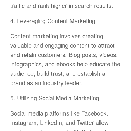
traffic and rank higher in search results.
4. Leveraging Content Marketing
Content marketing involves creating
valuable and engaging content to attract
and retain customers. Blog posts, videos,
infographics, and ebooks help educate the
audience, build trust, and establish a
brand as an industry leader.
5. Utilizing Social Media Marketing
Social media platforms like Facebook,
Instagram, LinkedIn, and Twitter allow