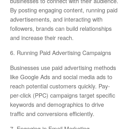
businesses to connect with their audience.
By posting engaging content, running paid
advertisements, and interacting with
followers, brands can build relationships
and increase their reach.
6. Running Paid Advertising Campaigns
Businesses use paid advertising methods
like Google Ads and social media ads to
reach potential customers quickly. Pay-
per-click (PPC) campaigns target specific
keywords and demographics to drive
traffic and conversions efficiently.
7. Engaging in Email Marketing