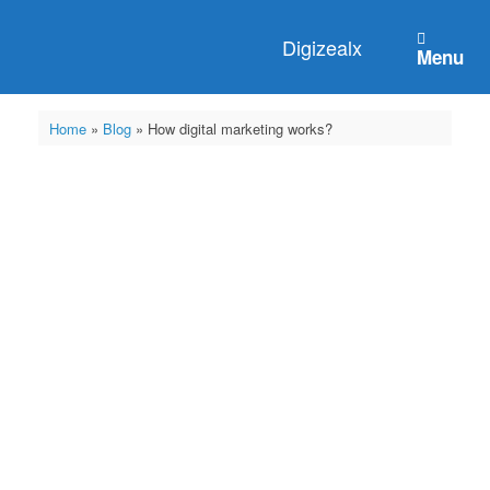
Digizealx
Menu
Home
»
Blog
»
How digital marketing works?