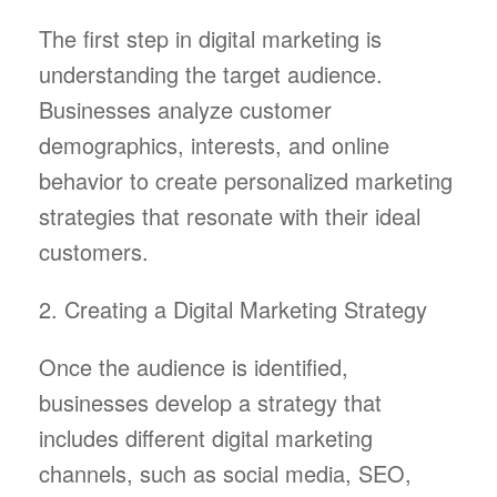
The first step in digital marketing is
understanding the target audience.
Businesses analyze customer
demographics, interests, and online
behavior to create personalized marketing
strategies that resonate with their ideal
customers.
2. Creating a Digital Marketing Strategy
Once the audience is identified,
businesses develop a strategy that
includes different digital marketing
channels, such as social media, SEO,