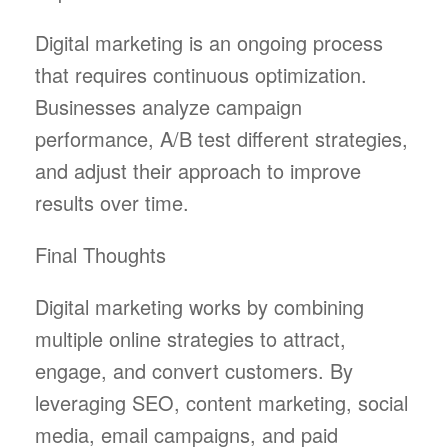
Digital marketing is an ongoing process
that requires continuous optimization.
Businesses analyze campaign
performance, A/B test different strategies,
and adjust their approach to improve
results over time.
Final Thoughts
Digital marketing works by combining
multiple online strategies to attract,
engage, and convert customers. By
leveraging SEO, content marketing, social
media, email campaigns, and paid