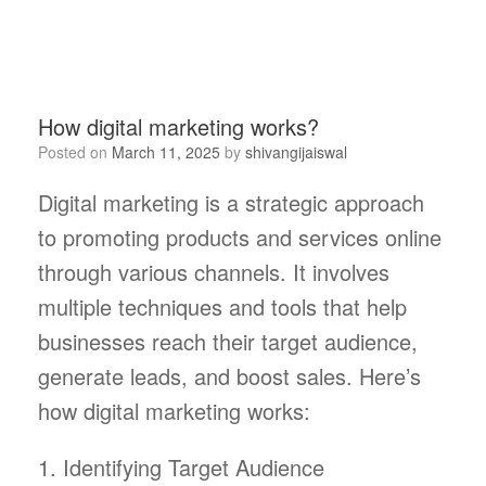
How digital marketing works?
Posted on
March 11, 2025
by
shivangijaiswal
Digital marketing is a strategic approach
to promoting products and services online
through various channels. It involves
multiple techniques and tools that help
businesses reach their target audience,
generate leads, and boost sales. Here’s
how digital marketing works:
1. Identifying Target Audience