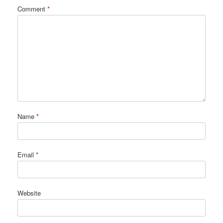
Comment
*
Name
*
Email
*
Website