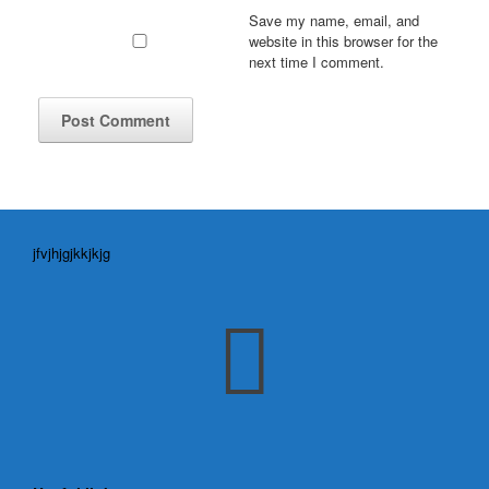
Save my name, email, and
website in this browser for the
next time I comment.
jfvjhjgjkkjkjg