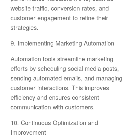
website traffic, conversion rates, and
customer engagement to refine their
strategies.
9. Implementing Marketing Automation
Automation tools streamline marketing
efforts by scheduling social media posts,
sending automated emails, and managing
customer interactions. This improves
efficiency and ensures consistent
communication with customers.
10. Continuous Optimization and
Improvement