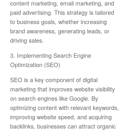
content marketing, email marketing, and
paid advertising. This strategy is tailored
to business goals, whether increasing
brand awareness, generating leads, or
driving sales.
3. Implementing Search Engine
Optimization (SEO)
SEO is a key component of digital
marketing that improves website visibility
on search engines like Google. By
optimizing content with relevant keywords,
improving website speed, and acquiring
backlinks, businesses can attract organic