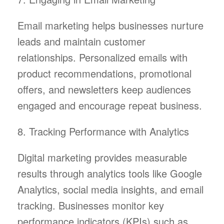
Email marketing helps businesses nurture
leads and maintain customer
relationships. Personalized emails with
product recommendations, promotional
offers, and newsletters keep audiences
engaged and encourage repeat business.
8. Tracking Performance with Analytics
Digital marketing provides measurable
results through analytics tools like Google
Analytics, social media insights, and email
tracking. Businesses monitor key
performance indicators (KPIs) such as