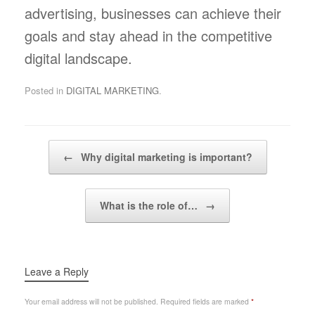
advertising, businesses can achieve their
goals and stay ahead in the competitive
digital landscape.
Posted in
DIGITAL MARKETING
.
Post navigation
←
Why digital marketing is important?
What is the role of…
→
Leave a Reply
Your email address will not be published.
Required fields are marked
*